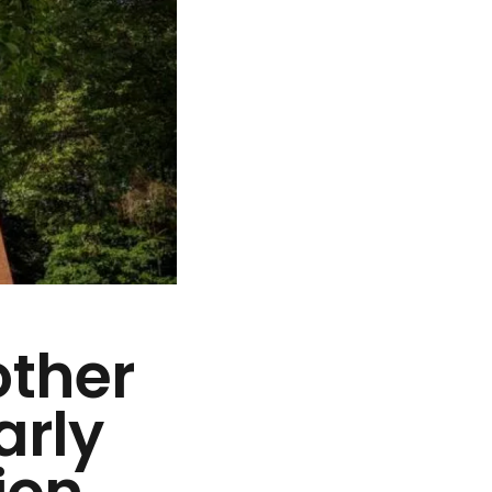
other
arly