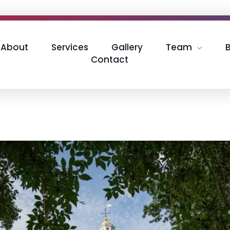
About
Services
Gallery
Team
Contact