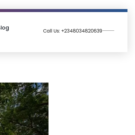
Blog
Call Us: +2348034820639