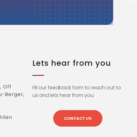
Lets hear from you
, Off
Fill our feedback form to reach out to
u-Berger,
us and lets hear from you.
Allen
CONTACT US