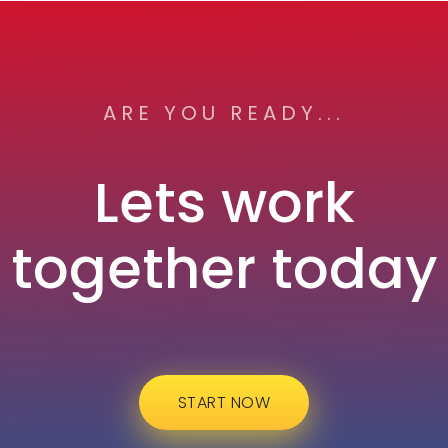
ARE YOU READY...
Lets work
together today
START NOW