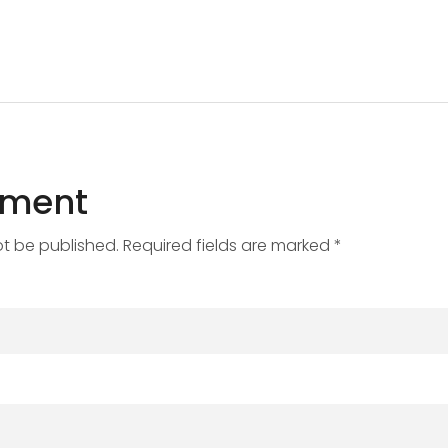
mment
ot be published. Required fields are marked *