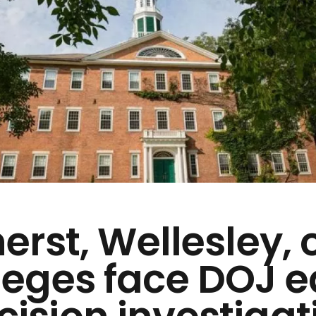
rst, Wellesley, 
leges face DOJ e