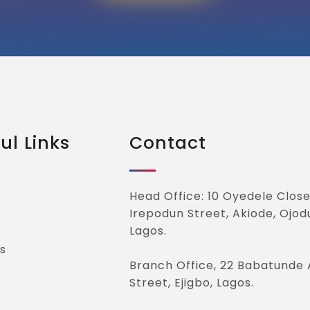
ul Links
Contact
Head Office: 10 Oyedele Close
Irepodun Street, Akiode, Ojod
Lagos.
s
Branch Office, 22 Babatunde 
Street, Ejigbo, Lagos.