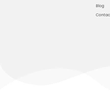
Blog
Contac