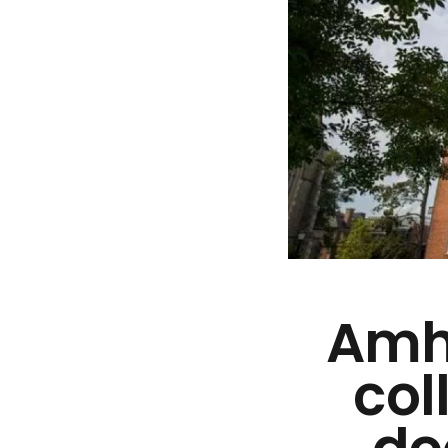
Amhe
col