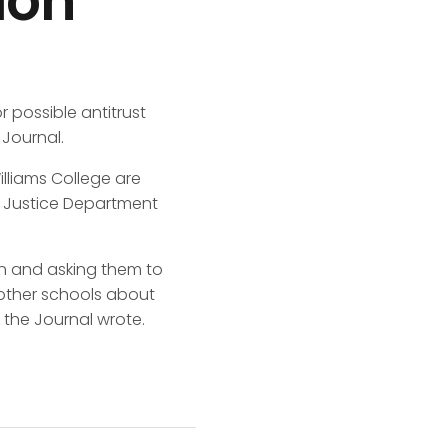
ion
 possible antitrust
 Journal.
illiams College are
e Justice Department
ion and asking them to
other schools about
the Journal wrote.