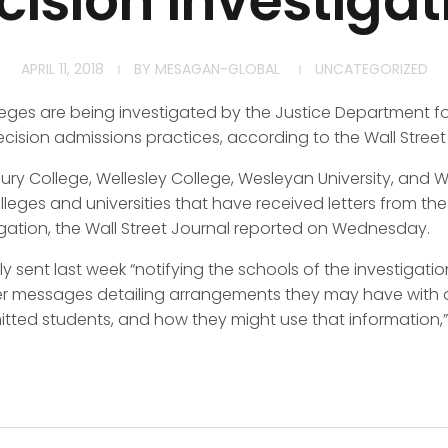
cision investigat
APRIL 11, 2018
BY
MESAGAN-GLOBAL
UNCATEGORIZED
eges are being investigated by the Justice Department for
decision admissions practices, according to the Wall Street
ry College, Wellesley College, Wesleyan University, and W
leges and universities that have received letters from th
igation, the Wall Street Journal reported on Wednesday.
ly sent last week “notifying the schools of the investigat
er messages detailing arrangements they may have with 
ed students, and how they might use that information,” 