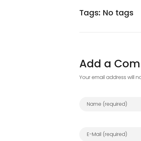
Tags: No tags
Add a Co
Your email address will n