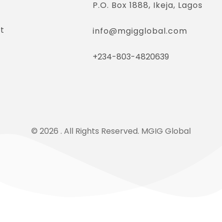
P.O. Box 1888, Ikeja, Lagos
t
info@mgigglobal.com
+234-803-4820639
© 2026 . All Rights Reserved. MGIG Global