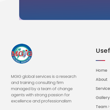
Usef
Home
MGIG global services is a research
About
and training consulting firm
Service
managed by a team of change
agents with strong passion for
Gallery
excellence and professionalism
Team