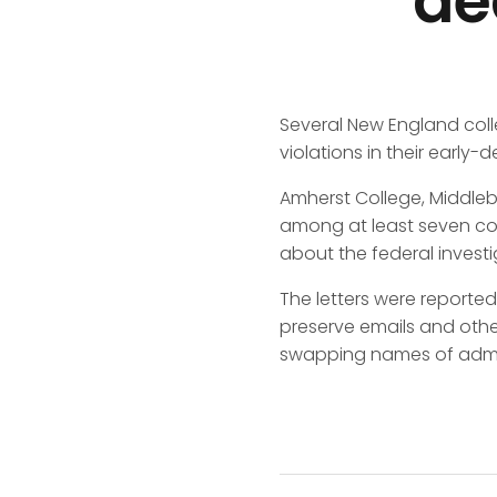
de
Several New England coll
violations in their early-
Amherst College, Middlebu
among at least seven col
about the federal invest
The letters were reported
preserve emails and oth
swapping names of admitt