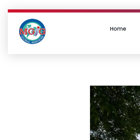
Home
MGIGlobal
mgiglobal